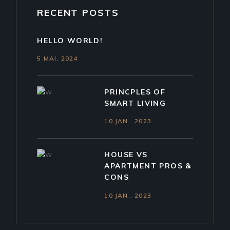
RECENT POSTS
HELLO WORLD!
5 MAI. 2024
PRINCPLES OF
SMART LIVING
10 JAN.. 2023
HOUSE VS
APARTMENT PROS &
CONS
10 JAN.. 2023