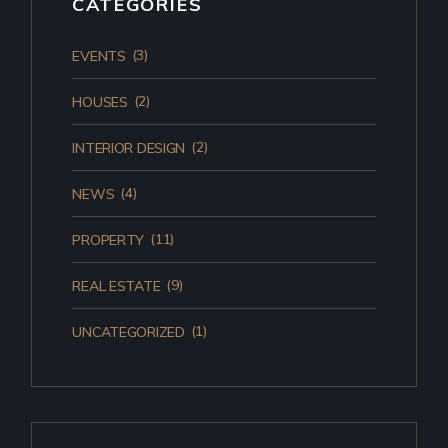
CATEGORIES
(3)
EVENTS
(2)
HOUSES
(2)
INTERIOR DESIGN
(4)
NEWS
(11)
PROPERTY
(9)
REAL ESTATE
(1)
UNCATEGORIZED