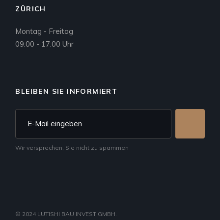
ZÜRICH
Montag - Freitag
09:00 - 17:00 Uhr
BLEIBEN SIE INFORMIERT
Wir versprechen, Sie nicht zu spammen
© 2024
LUTISHI BAU INVEST GMBH
.