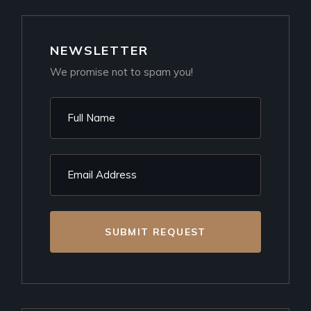
NEWSLETTER
We promise not to spam you!
SUBMIT REQUEST