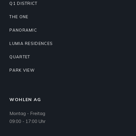
Q1 DISTRICT
THE ONE
PANORAMIC
LUMIA RESIDENCES
QUARTET
PARK VIEW
WOHLEN AG
Montag - Freitag
09:00 - 17:00 Uhr