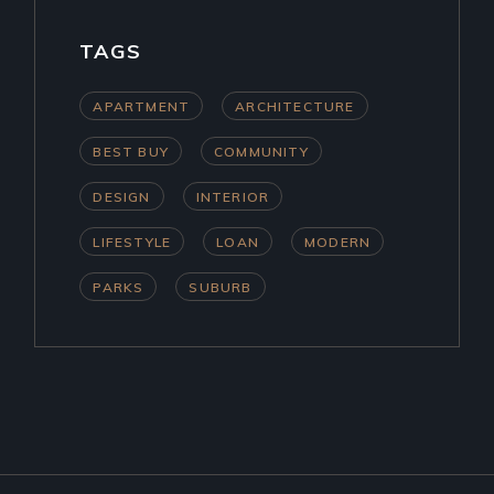
TAGS
APARTMENT
ARCHITECTURE
BEST BUY
COMMUNITY
DESIGN
INTERIOR
LIFESTYLE
LOAN
MODERN
PARKS
SUBURB