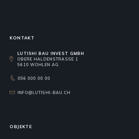
KONTAKT
LUTISHI BAU INVEST GMBH
OBERE HALDENSTRASSE 1
5610 WOHLEN AG
056 000 00 00
INFO@LUTISHI-BAU.CH
OBJEKTE